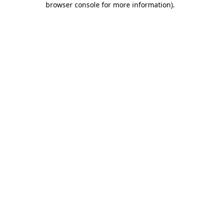
browser console for more information)
.