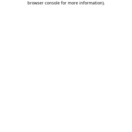
browser console for more information)
.