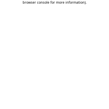
browser console for more information)
.