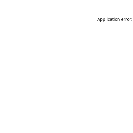
Application error