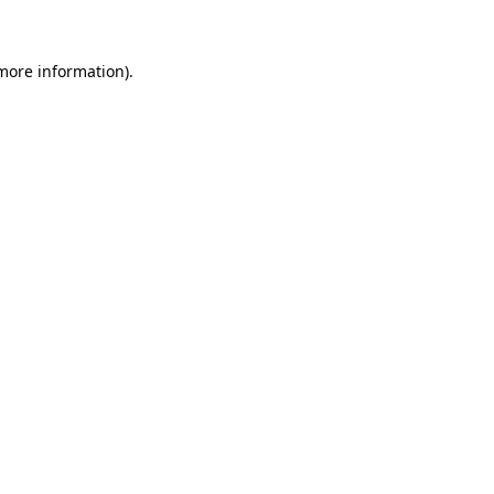
 more information)
.