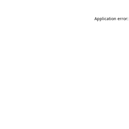
Application error