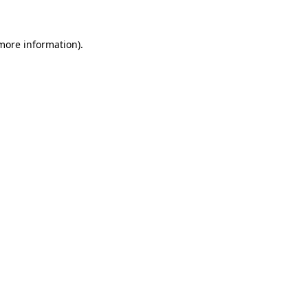
 more information)
.