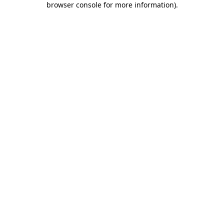
browser console for more information)
.