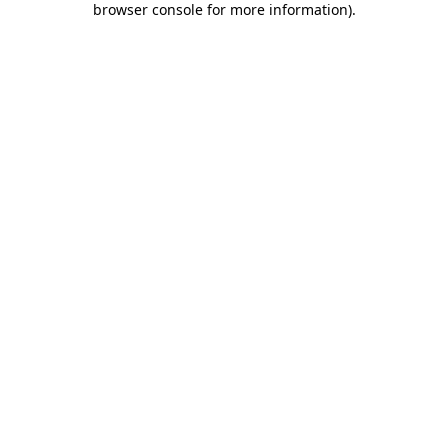
browser console for more information)
.