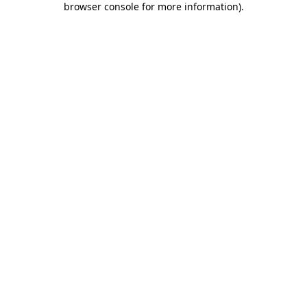
browser console for more information)
.