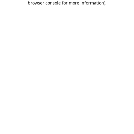
browser console for more information)
.