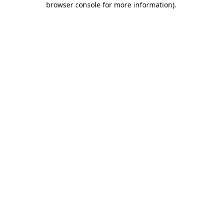
browser console for more information)
.