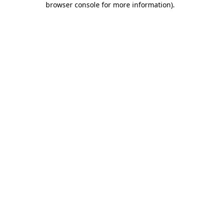
browser console for more information)
.