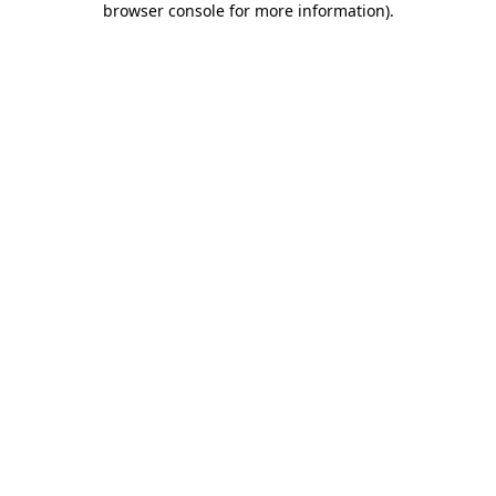
browser console for more information)
.