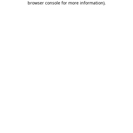
browser console for more information)
.