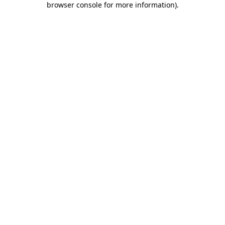
browser console for more information)
.