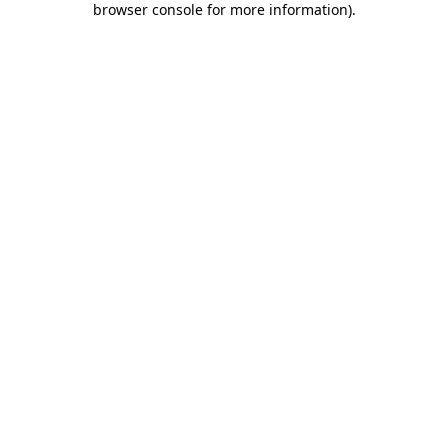
browser console for more information)
.