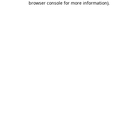
browser console for more information)
.