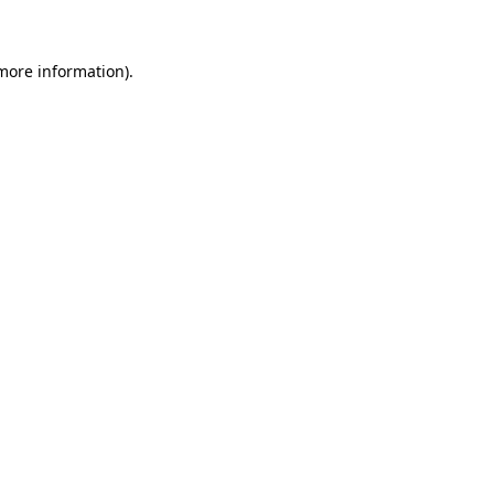
 more information)
.