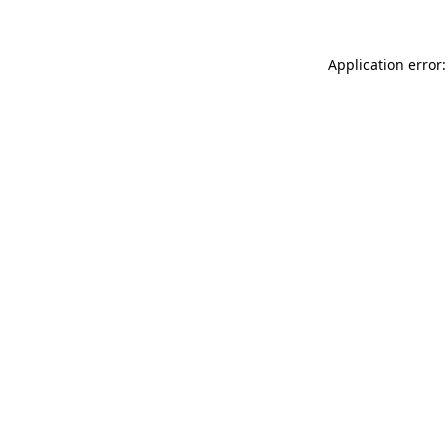
Application error