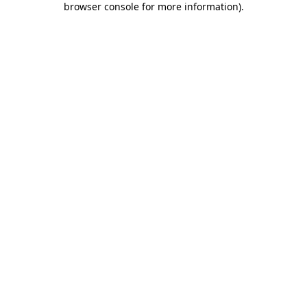
browser console for more information)
.