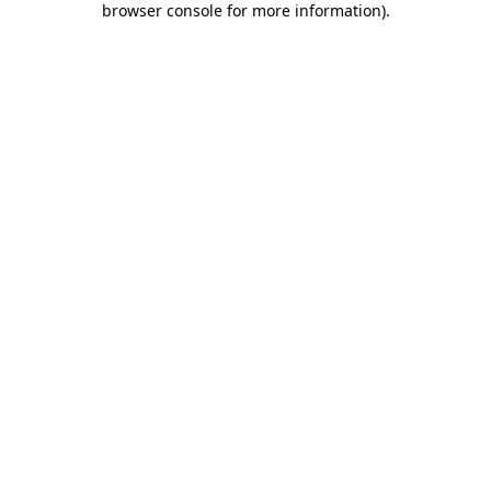
browser console for more information)
.