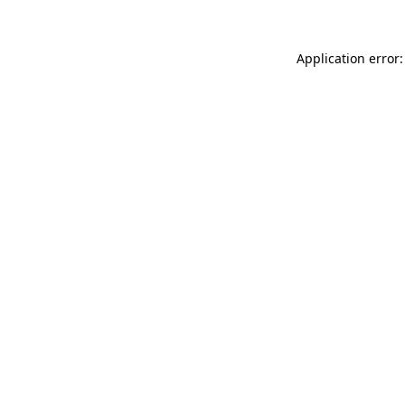
Application error