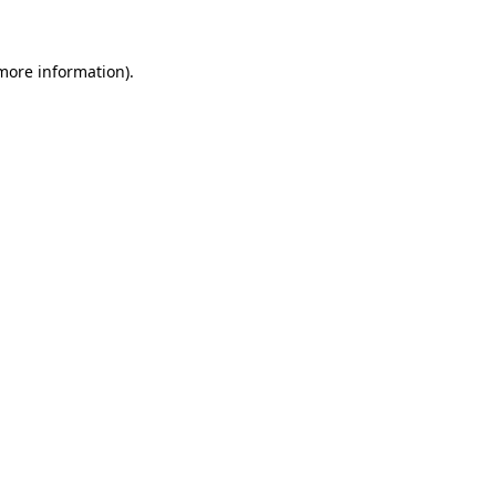
 more information)
.