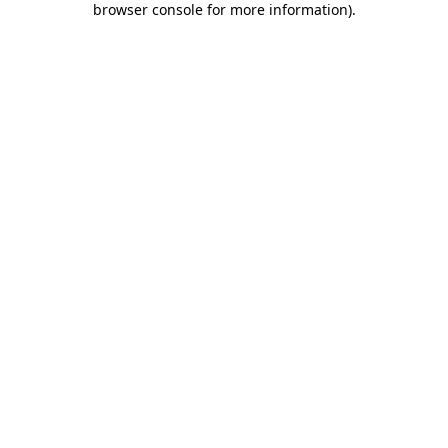
browser console for more information)
.