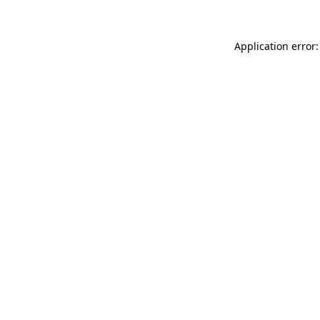
Application error