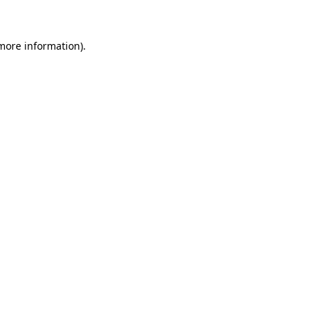
 more information)
.