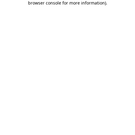
browser console for more information)
.