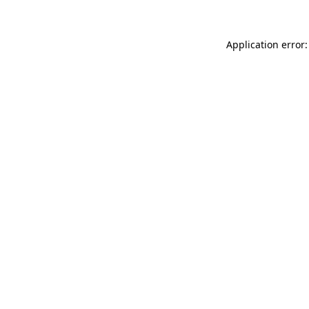
Application error