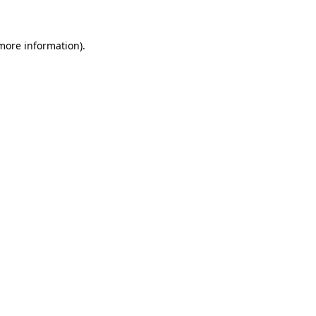
 more information)
.