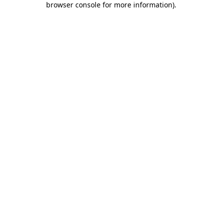
browser console for more information)
.