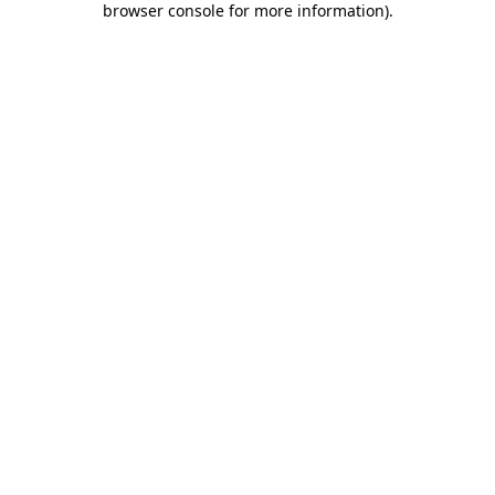
browser console for more information)
.