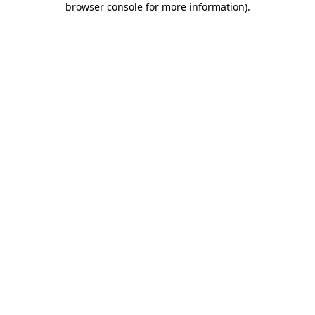
browser console for more information)
.