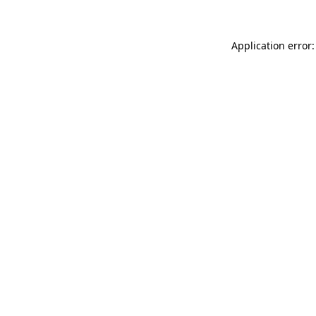
Application error