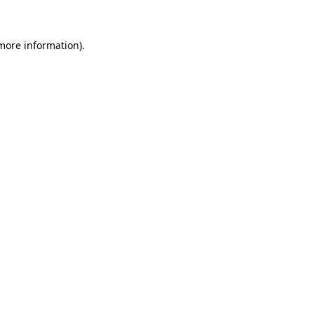
 more information)
.