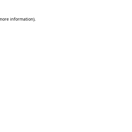
 more information)
.