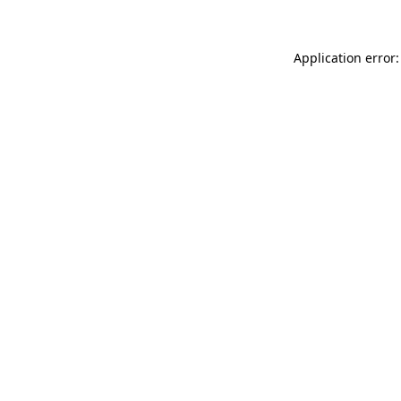
Application error