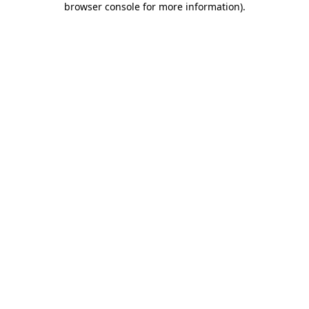
browser console for more information)
.