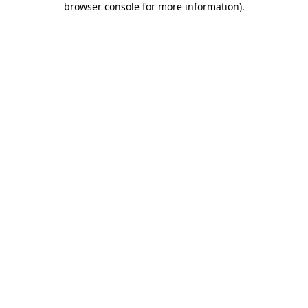
browser console for more information)
.