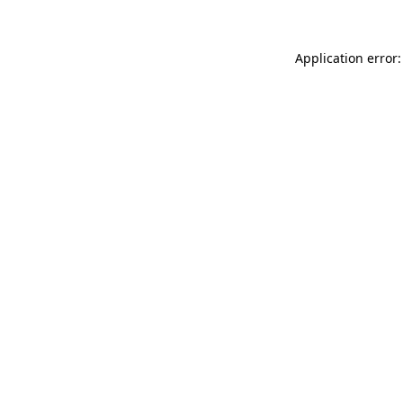
Application error