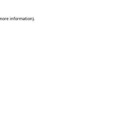
 more information)
.