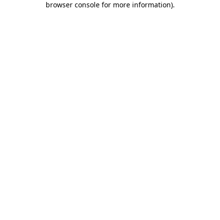
browser console for more information)
.