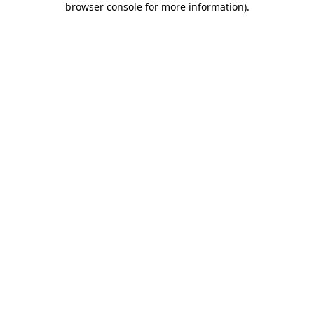
browser console for more information)
.