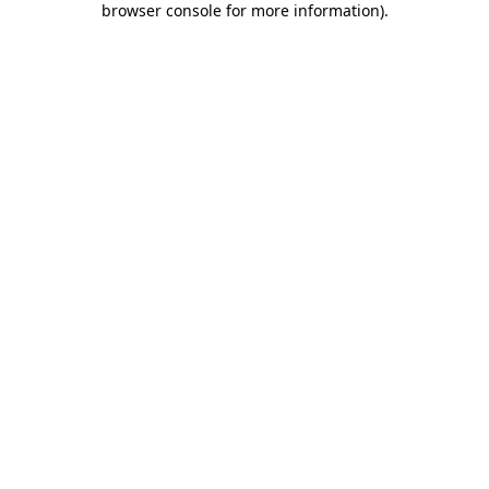
browser console for more information)
.