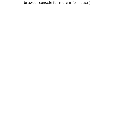
browser console for more information)
.