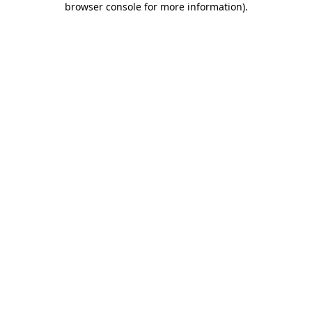
browser console for more information)
.