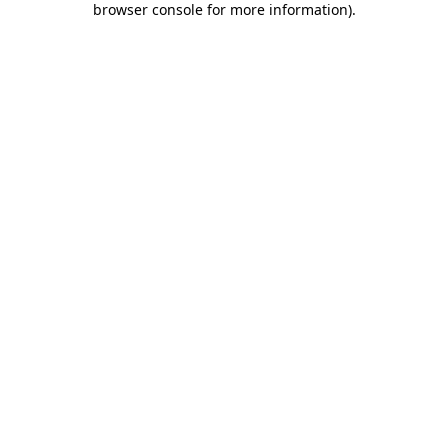
browser console for more information)
.