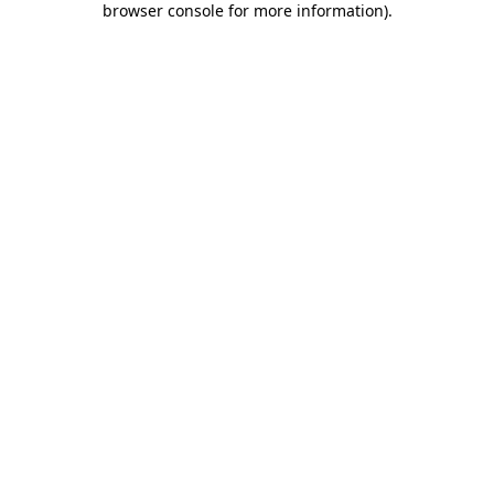
browser console for more information)
.