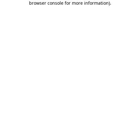
browser console for more information)
.