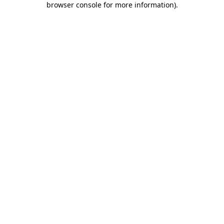
browser console for more information)
.