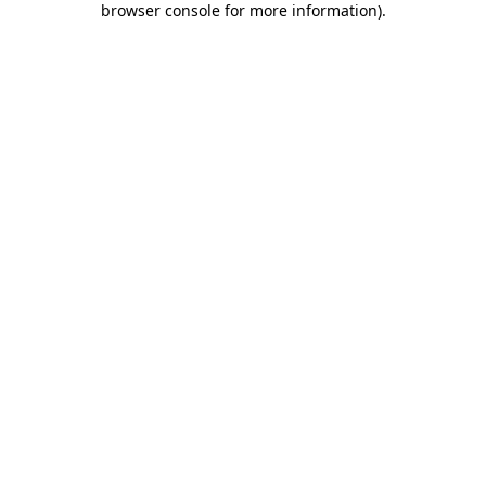
browser console for more information)
.