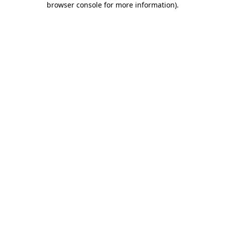
browser console for more information)
.