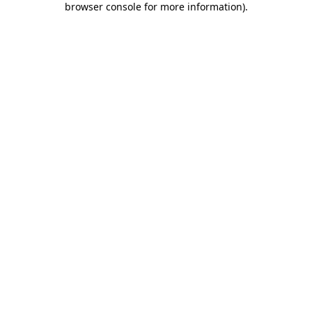
browser console for more information)
.