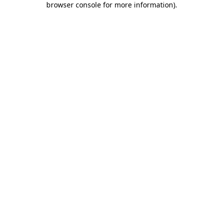
browser console for more information)
.