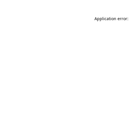
Application error