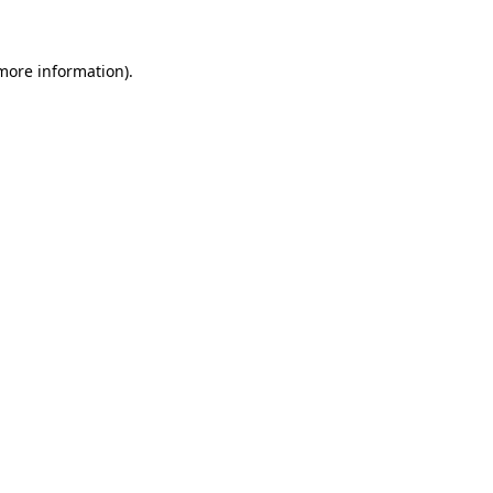
 more information)
.