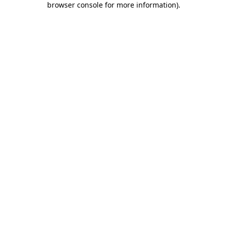
browser console for more information)
.