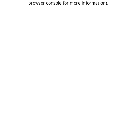
browser console for more information)
.