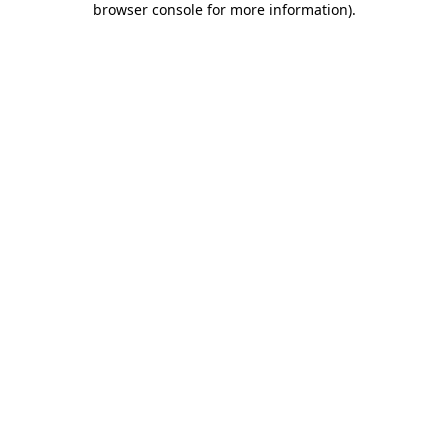
browser console for more information)
.