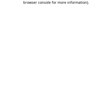
browser console for more information)
.